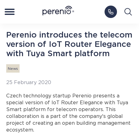
Log in to My Perenio
Europe
Perenio introduces the telecom
version of IoT Router Elegance
Smart Home
with Tuya Smart platform
NEW
Smart Health
News
25 February 2020
IoT Platform
Czech technology startup Perenio presents a
special version of IoT Router Elegance with Tuya
Blog
Smart platform for telecom operators. This
collaboration is a part of the company's global
project of creating an open building management
Support
ecosystem.