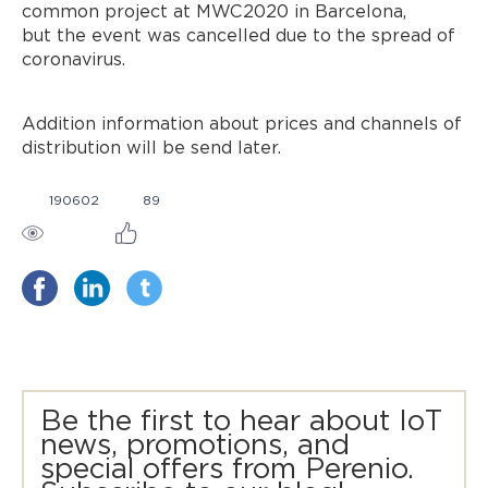
common project at MWC2020 in Barcelona,
but the event was cancelled due to the spread of
coronavirus.
Addition information about prices and channels of
distribution will be send later.
190602
89
Be the first to hear about IoT
news, promotions, and
special offers from Perenio.