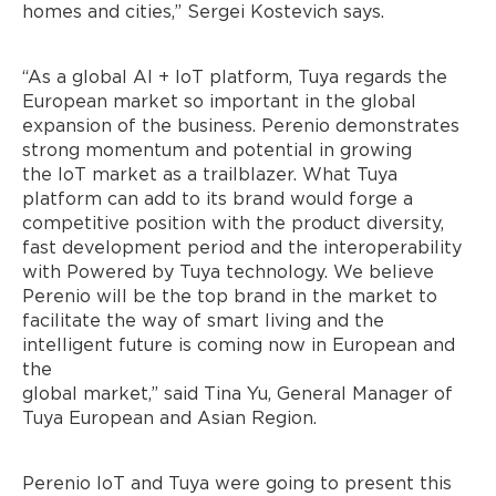
homes and cities,” Sergei Kostevich says.
“As a global AI + IoT platform, Tuya regards the
European market so important in the global
expansion of the business. Perenio demonstrates
strong momentum and potential in growing
the IoT market as a trailblazer. What Tuya
platform can add to its brand would forge a
competitive position with the product diversity,
fast development period and the interoperability
with Powered by Tuya technology. We believe
Perenio will be the top brand in the market to
facilitate the way of smart living and the
intelligent future is coming now in European and
the
global market,” said Tina Yu, General Manager of
Tuya European and Asian Region.
Perenio IoT and Tuya were going to present this