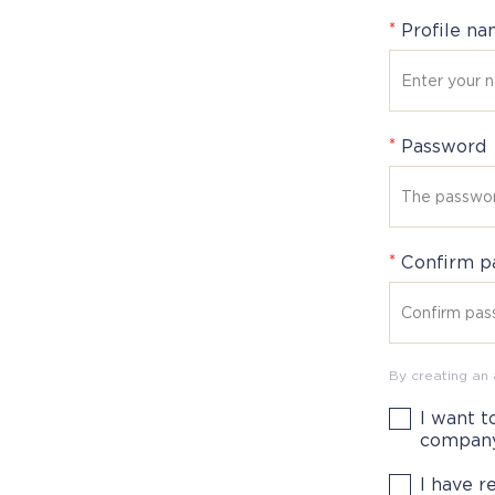
*
Profile n
*
Password
*
Confirm p
By creating an
I want t
compan
I have 