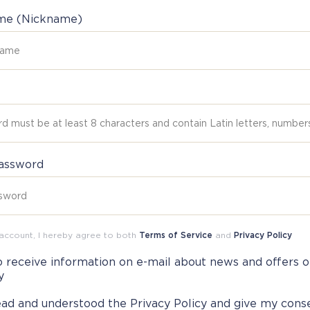
ame (Nickname)
assword
 account, I hereby agree to both
Terms of Service
and
Privacy Policy
o receive information on e-mail about news and offers o
y
read and understood the
Privacy Policy
and give my cons