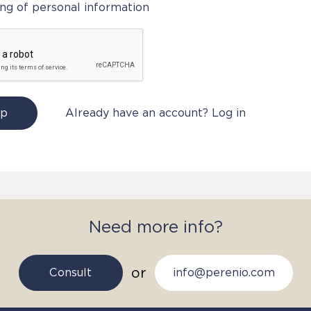
ng of personal information
Up
Already have an account? Log in
Need more info?
or
Consult
info@perenio.com