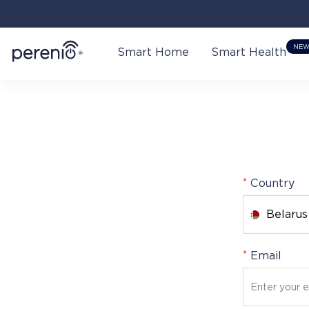
NE
Smart Home
Smart Health
*
Country
Belarus
*
Email