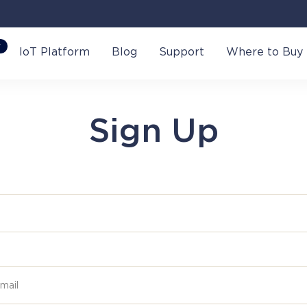
W
IoT Platform
Blog
Support
Where to Buy
Sign Up