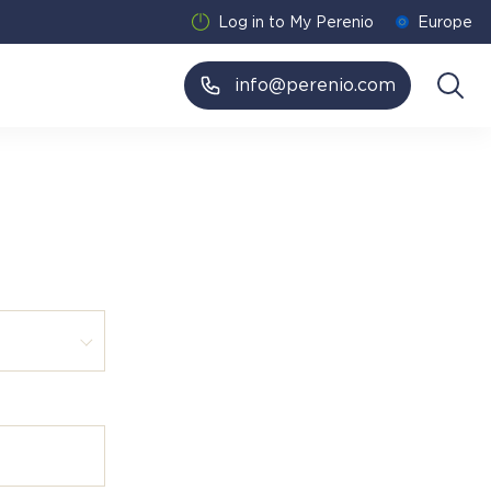
Log in to My Perenio
Europe
info@perenio.com