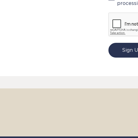
processi
Sign 