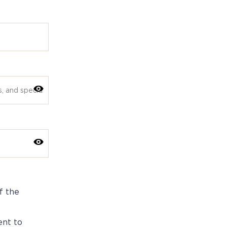
f the
ent to