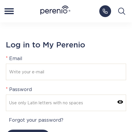
Log in to My Perenio
Europe
Log in to My Perenio
Smart Home
*
Email
NEW
Smart Health
IoT Platform
*
Password
Blog
Forgot your password?
Support