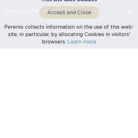
Company Profile
Accept and Close
Perenio collects information on the use of this web-
Documents
site, in particular, by allocating Cookies in visitors'
browsers.
Learn more
HQ: Na Dlouhem 79, Ricany – Jazlovice 251 01, Czech
Republic EMAIL: info@perenio.com
Na Dlouhem 79, Ricany – Jazlovice 251 01, Czech Republic