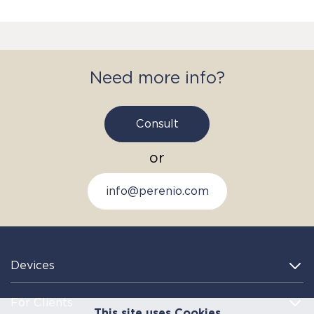
Need more info?
Consult
or
info@perenio.com
Devices
For Clients
This site uses Cookies