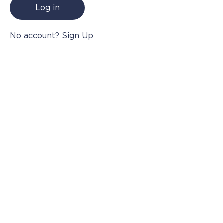
Log in
Where to Buy
No account? Sign Up