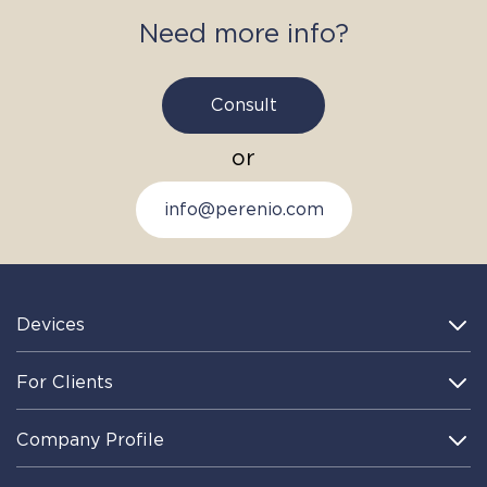
I have read and understood the
Privacy Policy
and give my
Need more info?
consent to processing of personal information
Consult
or
info@perenio.com
Devices
For Clients
Company Profile