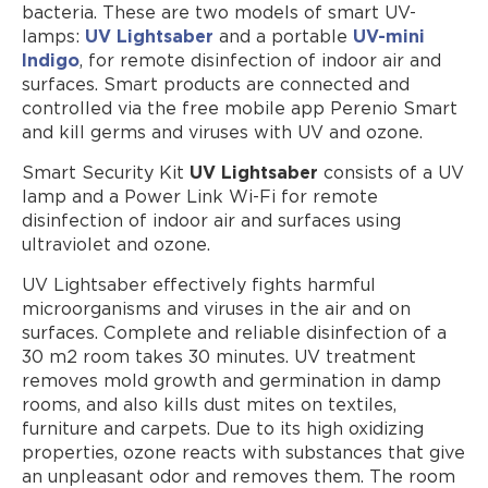
bacteria. These are two models of smart UV-
Where to Buy
lamps:
UV Lightsaber
and a portable
UV-mini
Indigo
, for remote disinfection of indoor air and
surfaces. Smart products are connected and
controlled via the free mobile app Perenio Smart
and kill germs and viruses with UV and ozone.
Smart Security Kit
UV Lightsaber
consists of a UV
lamp and a Power Link Wi-Fi for remote
disinfection of indoor air and surfaces using
ultraviolet and ozone.
UV Lightsaber effectively fights harmful
microorganisms and viruses in the air and on
surfaces. Complete and reliable disinfection of a
30 m2 room takes 30 minutes. UV treatment
removes mold growth and germination in damp
rooms, and also kills dust mites on textiles,
furniture and carpets. Due to its high oxidizing
properties, ozone reacts with substances that give
an unpleasant odor and removes them. The room