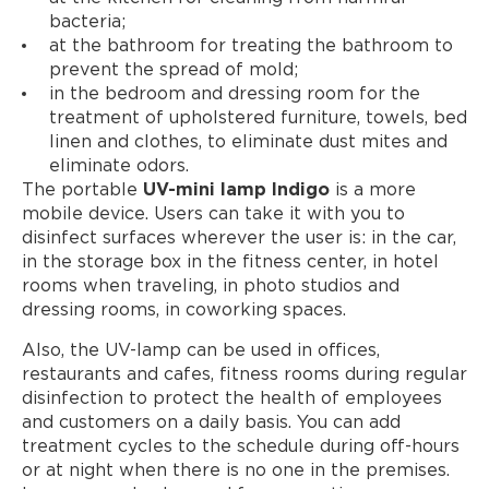
bacteria;
at the bathroom for treating the bathroom to
prevent the spread of mold;
in the bedroom and dressing room for the
treatment of upholstered furniture, towels, bed
linen and clothes, to eliminate dust mites and
eliminate odors.
The portable
UV-mini lamp Indigo
is a more
mobile device. Users can take it with you to
disinfect surfaces wherever the user is: in the car,
in the storage box in the fitness center, in hotel
rooms when traveling, in photo studios and
dressing rooms, in coworking spaces.
Also, the UV-lamp can be used in offices,
restaurants and cafes, fitness rooms during regular
disinfection to protect the health of employees
and customers on a daily basis. You can add
treatment cycles to the schedule during off-hours
or at night when there is no one in the premises.