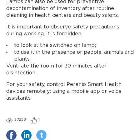
Lamps can also be used for preventive
decontamination of inventory after routine
cleaning in health centers and beauty salons.
It is important to observe safety precautions
during working, it is forbidden:
to look at the switched on lamp;
to use it in the presence of people, animals and
plants.
Ventilate the room for 30 minutes after
disinfection.
For your safety, control Perenio Smart Health
devices remotely: using a mobile app or voice
assistants.
37253
1