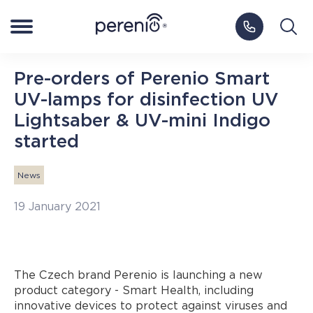
Log in to My Perenio
Europe
Pre-orders of Perenio Smart
UV-lamps for disinfection UV
Smart Home
Lightsaber & UV-mini Indigo
started
NEW
Smart Health
News
IoT Platform
19 January 2021
Blog
The Czech brand Perenio is launching a new
product category - Smart Health, including
Support
innovative devices to protect against viruses and