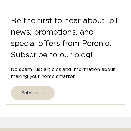
Be the first to hear about IoT
news, promotions, and
special offers from Perenio.
Subscribe to our blog!
No spam, just articles and information about
making your home smarter
Subscribe
E-mail