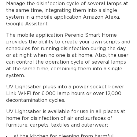
Manage the disinfection cycle of several lamps at
the same time, integrating them into a single
system in a mobile application Amazon Alexa,
Google Assistant.
The mobile application Perenio Smart Home
provides the ability to create your own scripts and
schedules for running disinfection during the day
or at night when no one is at home. Also, the user
can control the operation cycle of several lamps
at the same time, combining them into a single
system.
UV Lightsaber plugs into a power socket Power
Link Wi-Fi for 6,000 lamp hours or over 12,000
decontamination cycles.
UV Lightsaber is available for use in all places at
home for disinfection of air and surfaces of
furniture, carpets, textiles and outerwear:
at the kitchen for cleaning from harmful