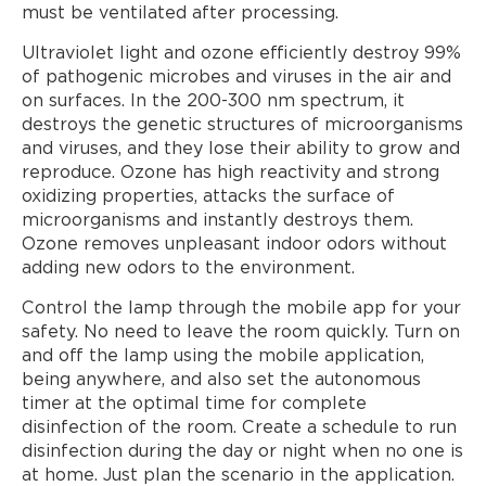
must be ventilated after processing.
Ultraviolet light and ozone efficiently destroy 99%
of pathogenic microbes and viruses in the air and
on surfaces. In the 200-300 nm spectrum, it
destroys the genetic structures of microorganisms
and viruses, and they lose their ability to grow and
reproduce. Ozone has high reactivity and strong
oxidizing properties, attacks the surface of
microorganisms and instantly destroys them.
Ozone removes unpleasant indoor odors without
adding new odors to the environment.
Control the lamp through the mobile app for your
safety. No need to leave the room quickly. Turn on
and off the lamp using the mobile application,
being anywhere, and also set the autonomous
timer at the optimal time for complete
disinfection of the room. Create a schedule to run
disinfection during the day or night when no one is
at home. Just plan the scenario in the application.