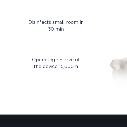
Disinfects small room in
30 min
Operating reserve of
the device 15,000 h