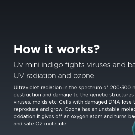
How it works?
Uv mini indigo fights viruses and ba
UV radiation and ozone
Ultraviolet radiation in the spectrum of 200-300
destruction and damage to the genetic structures
viruses, molds etc. Cells with damaged DNA lose th
reproduce and grow. Ozone has an unstable molec
oxidation it gives off an oxygen atom and turns ba
and safe O2 molecule.