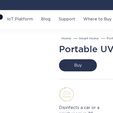
W
IoT Platform
Blog
Support
Where to Buy
Home
Smart Home
Por
Portable UV
Buy
Disinfects a car or a