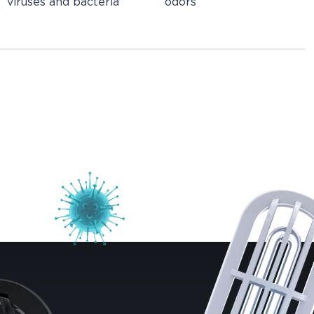
viruses and bacteria
odors