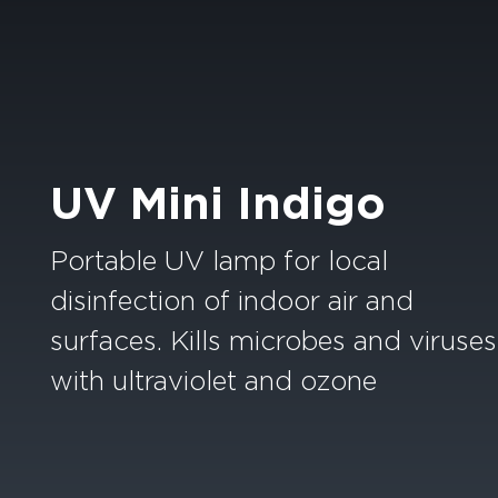
UV Mini Indigo
Portable UV lamp for local
disinfection of indoor air and
surfaces. Kills microbes and viruses
with ultraviolet and ozone