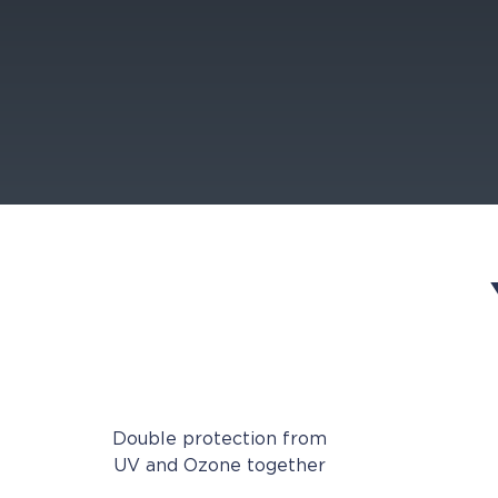
Double protection from
UV and Ozone together