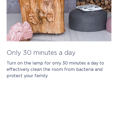
Only 30 minutes a day
Turn on the lamp for only 30 minutes a day to
effectively clean the room from bacteria and
protect your family