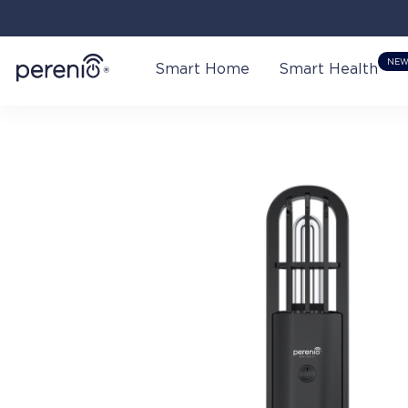
NE
Smart Home
Smart Health