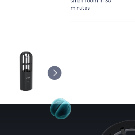
small room in 30
minutes