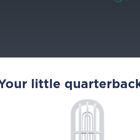
Your little quarterbac