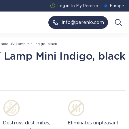
Log in to My Perenio
Europe
info@perenio.com
table UV Lamp Mini Indigo, black
 Lamp Mini Indigo, black
Destroys dust mites,
Eliminates unpleasant