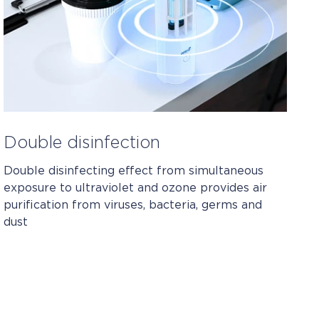
Double disinfection
Double disinfecting effect from simultaneous
exposure to ultraviolet and ozone provides air
purification from viruses, bacteria, germs and
dust