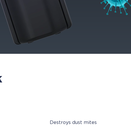
k
Destroys dust mites