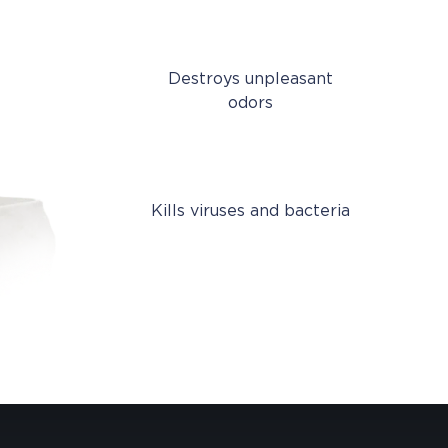
Destroys unpleasant
odors
Kills viruses and bacteria