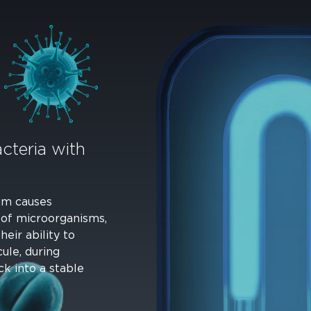
cteria with
 nm causes
 of microorganisms,
eir ability to
ule, during
ck into a stable