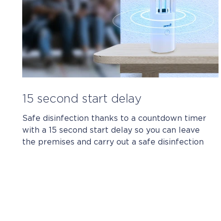
15 second start delay
Safe disinfection thanks to a countdown timer
with a 15 second start delay so you can leave
the premises and carry out a safe disinfection