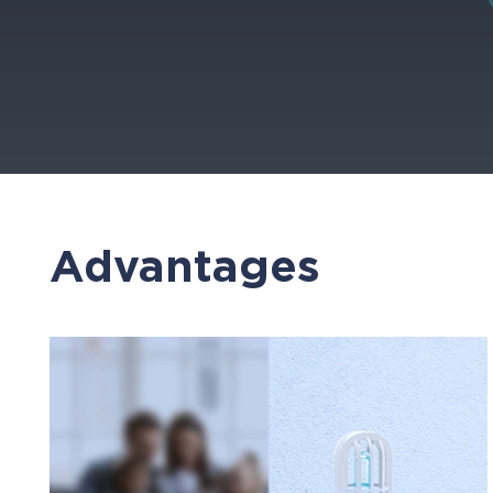
Advantages