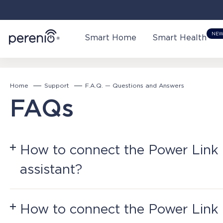
NE
Smart Home
Smart Health
Home
Support
F.A.Q. — Questions and Answers
FAQs
How to connect the Power Link 
assistant?
Plug the Power Link into a power source and a
How to connect the Power Link
Warning!
Perenio Smart Home requires a Perenio C