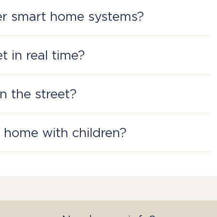
ckets. For example, you have a socketwhere an iron is
her smart home systems?
Kit.
t in real time?
t built-in multicolor RGB indicator. The color is
on the street?
 a home with children?