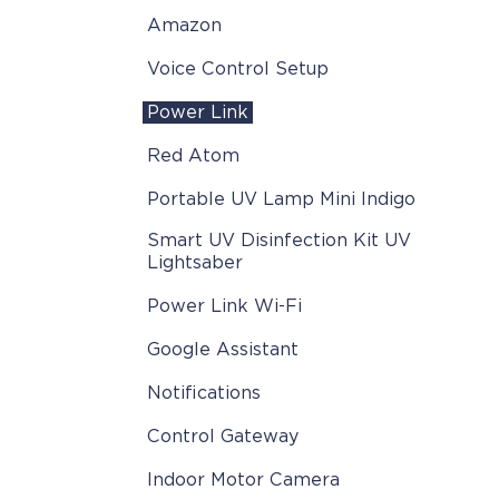
Amazon
Voice Control Setup
Power Link
Red Atom
Portable UV Lamp Mini Indigo
Smart UV Disinfection Kit UV
Lightsaber
Power Link Wi-Fi
Google Assistant
Notifications
Control Gateway
Indoor Motor Camera