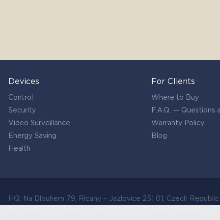
Devices
For Clients
Control
Where to Buy
Security
F.A.Q. — Questions
Video Surveillance
Warranty Policy
Energy Saving
Blog
Health
HQ: Na Dlouhem 79, Ricany – Jazlovice 251 01, Czech Republi
Na Dlouhem 79, Ricany – Jazlovice 251 01, Czech Republic