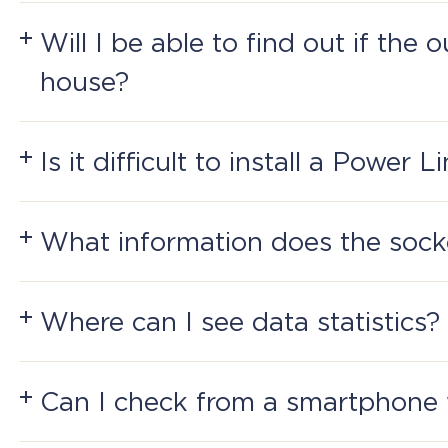
Yes, Bluetooth and ZigBee provide remote control 
Will I be able to find out if the 
house?
Yes, if you are connected to Perenio: Smart Home 
Next
Is it difficult to install a Power 
Next
It's simple: plug it into an electrical socket, pres
Next
What information does the sock
The socket reads voltage and amperage, counts p
parameters meet the requirements.
Where can I see data statistics?
The history of logs can be viewed in the applicat
Can I check from a smartphone 