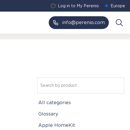
Log in to My Perenio
Europe
info@perenio.com
All categories
Glossary
Apple HomeKit