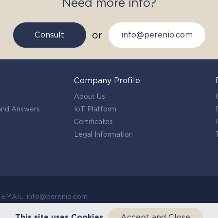
Need more info?
or
Consult
info@perenio.com
Company Profile
About Us
 and Answers
IoT Platform
Certificates
Legal Information
c EMAIL: info@perenio.com
This site uses Cookies
Accept and Close