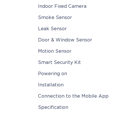
Indoor Fixed Camera
Smoke Sensor
Leak Sensor
Door & Window Sensor
Motion Sensor
Smart Security Kit
Powering on
Installation
Connection to the Mobile App
Specification