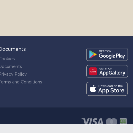
Documents
Cookies
Documents
Privacy Policy
Terms and Conditions