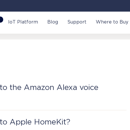
W
IoT Platform
Blog
Support
Where to Buy
to the Amazon Alexa voice
ctivate it in the Perenio Smart Mobile Application.
 to Apple HomeKit?
ontrol Gateway or an IoT Router to activate the