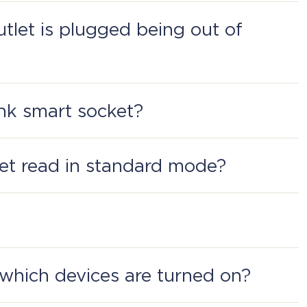
of the socket.
outlet is plugged being out of
and Office.
Link smart socket?
s the button Power and Plug in to the app.
et read in standard mode?
ower consumption, and how well the network
ion Perenio: Smart Home and Office.
which devices are turned on?